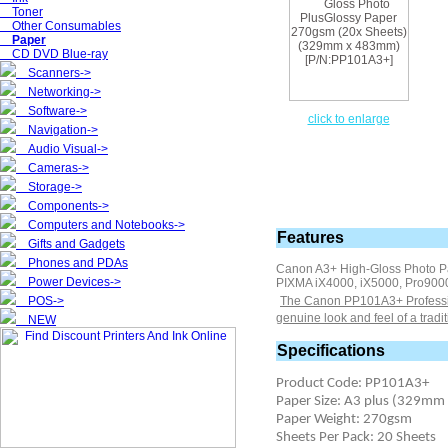
Toner
Other Consumables
Paper
CD DVD Blue-ray
Scanners->
Networking->
Software->
click to enlarge
Navigation->
Audio Visual->
Cameras->
Storage->
Components->
Computers and Notebooks->
Features
Gifts and Gadgets
Phones and PDAs
Canon A3+ High-Gloss Photo P
Power Devices->
PIXMA iX4000, iX5000, Pro900
POS->
The Canon PP101A3+ Professiona
genuine look and feel of a tradi
NEW
Specifications
Product Code: PP101A3+
Paper Size: A3 plus (329m
Paper Weight: 270gsm
Sheets Per Pack: 20 Sheets