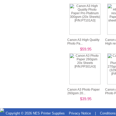
Canon A3 High Quality
Canon
Photo Pa...
High res
$59.95
Canon A3 Photo Paper
Canon 
260gsm 20...
Photo Pl
$39.95
Copyright © 2026
NES Printer Supplies
Privacy Notice
|
Conditions