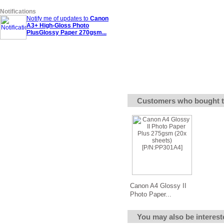
Notifications
Notify me of updates to
Canon
A3+ High-Gloss Photo
PlusGlossy Paper 270gsm...
Customers who bought t
Canon A4 Glossy II
Photo Paper...
You may also be interest