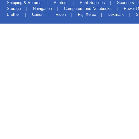
Shipping & Returns
|
Printers
|
Print Supplies
|
Scanners
Storage
|
Navigation
|
Computers and Notebooks
|
Power D
Brother
|
Canon
|
Ricoh
|
Fuji Xerox
|
Lexmark
|
S