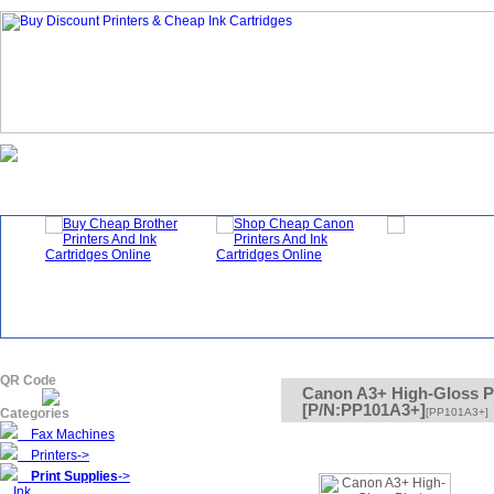
Homepage
What's New?
Specials
QR Code
Canon A3+ High-Gloss P
[P/N:PP101A3+]
Categories
[PP101A3+]
Fax Machines
Printers->
Print Supplies
->
Ink