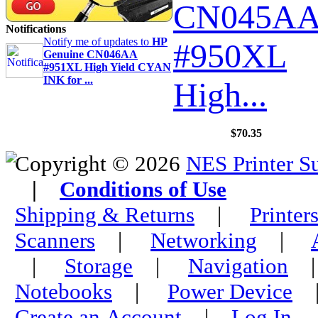
CN045A
Notifications
Notify me of updates to
HP
#950XL
Genuine CN046AA
#951XL High Yield CYAN
INK for ...
High...
$70.35
Copyright © 2026
NES Printer S
|
Conditions of Use
Shipping & Returns
|
Printer
Scanners
|
Networking
|
|
Storage
|
Navigation
Notebooks
|
Power Device
Create an Account
|
Log In