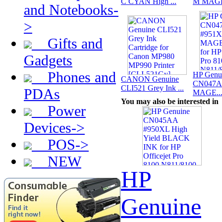
C CYAN High ...
M MAGE
and Notebooks-
>
Gifts and
Gadgets
Phones and
HP Genu
CANON Genuine
CN047A
CLI521 Grey Ink ...
PDAs
MAGE..
You may also be interested in
Power
Devices->
POS->
NEW
HP
Genuine