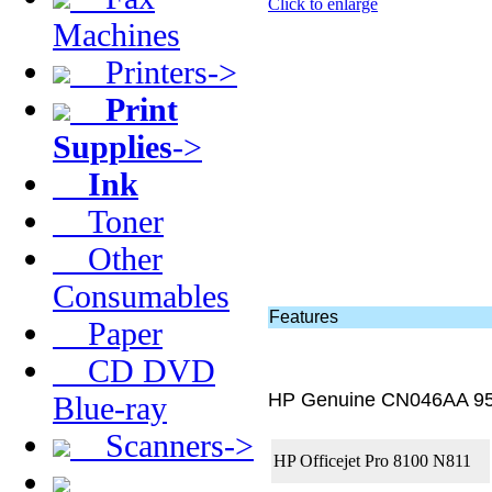
Click to enlarge
Machines
Printers->
Print
Supplies
->
Ink
Toner
Other
Consumables
Features
Paper
CD DVD
HP Genuine CN046AA 95
Blue-ray
Scanners->
HP Officejet Pro 8100 N811