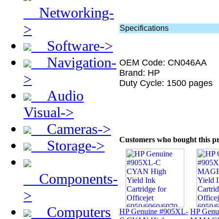
Networking-
>
Specifications
Software->
Navigation-
OEM Code: CN046AA
Brand: HP
>
Duty Cycle: 1500 pages
Audio
Visual->
Cameras->
Customers who bought this pr
Storage->
Components-
>
Computers
HP Genuine #905XL-
HP Genu