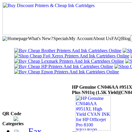
Homepage
What's New?
Specials
My Account
About Us
FAQ
Blog
HP Genuine CN046AA #951XL 
Plus N911q (1.5K Yield)
[CN0
QR Code
Categories
Fax