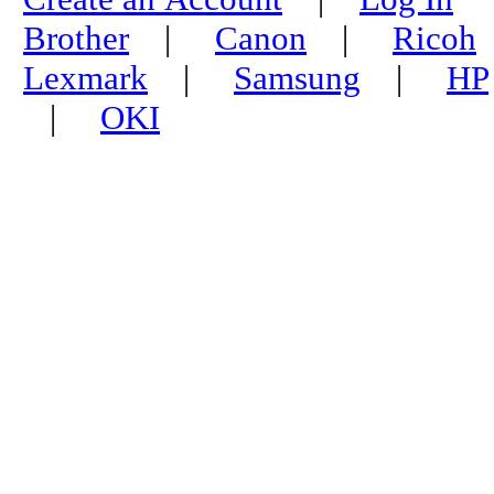
Brother
|
Canon
|
Ricoh
Lexmark
|
Samsung
|
HP
|
OKI