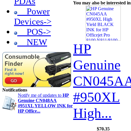
PDAs
You may also be interested in
Power
Devices->
POS->
NEW
HP
Genuine
CN045A
Notifications
#950XL
Notify me of updates to
HP
Genuine CN048AA
#951XL YELLOW INK for
High...
HP Office...
$70.35