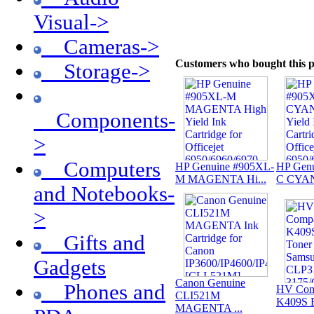
Visual->
Cameras->
Customers who bought this p
Storage->
Components-
>
Computers
HP Genuine #905XL-
HP Gen
M MAGENTA Hi...
C CYAN 
and Notebooks-
>
Gifts and
Gadgets
Canon Genuine
Phones and
HV Com
CLI521M
K409S B
MAGENTA ...