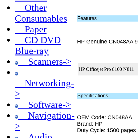
Other
Consumables
Features
Paper
CD DVD
HP Genuine CN048AA 9
Blue-ray
Scanners->
HP Officejet Pro 8100 N811
Networking-
>
Specifications
Software->
Navigation-
OEM Code: CN048AA
Brand: HP
>
Duty Cycle: 1500 pages
Audio