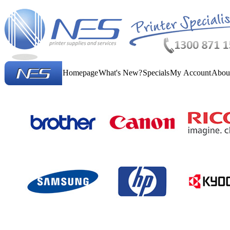
Homepage
What's New?
Specials
My Account
Abou