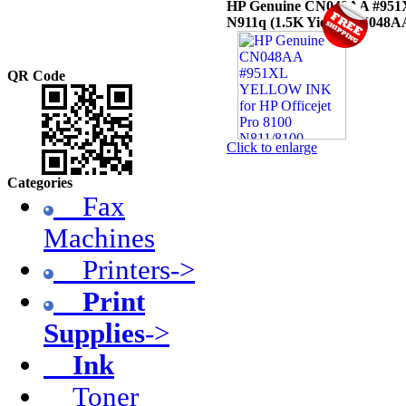
HP Genuine CN048AA #951XL
N911q (1.5K Yield)
[CN048A
QR Code
Click to enlarge
Categories
Fax
Machines
Printers->
Print
Supplies
->
Ink
Toner