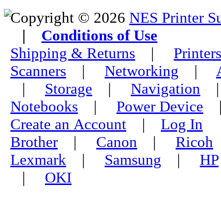
Copyright © 2026
NES Printer S
|
Conditions of Use
Shipping & Returns
|
Printer
Scanners
|
Networking
|
|
Storage
|
Navigation
Notebooks
|
Power Device
Create an Account
|
Log In
Brother
|
Canon
|
Ricoh
Lexmark
|
Samsung
|
HP
|
OKI